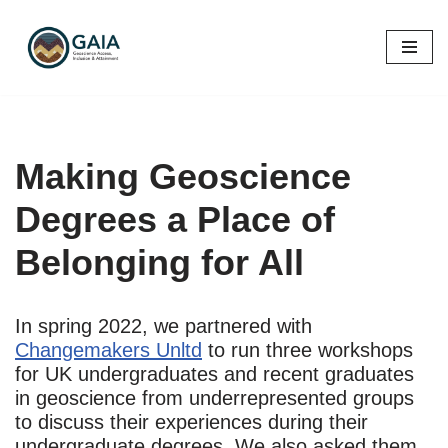
Skip
to
content
Making Geoscience
Degrees a Place of
Belonging for All
In spring 2022, we partnered with
Changemakers Unltd
to run three workshops
for UK undergraduates and recent graduates
in geoscience from underrepresented groups
to discuss their experiences during their
undergraduate degrees. We also asked them