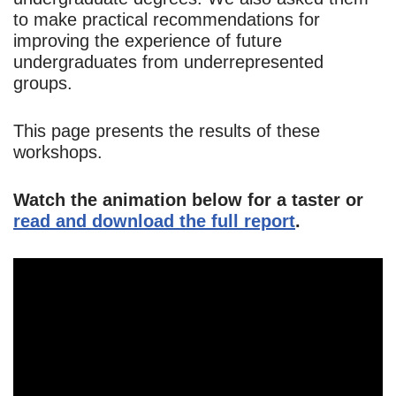
to make practical recommendations for
improving the experience of future
undergraduates from underrepresented
groups.
This page presents the results of these
workshops.
Watch the animation below for a taster or
read and download the full report
.